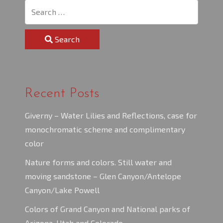
Search
Recent Posts
Giverny – Water Lilies and Reflections, case for
monochromatic scheme and complimentary
color
Nature forms and colors. Still water and
moving sandstone – Glen Canyon/Antelope
Canyon/Lake Powell
Colors of Grand Canyon and National parks of
Arizona, Utah and Colorado