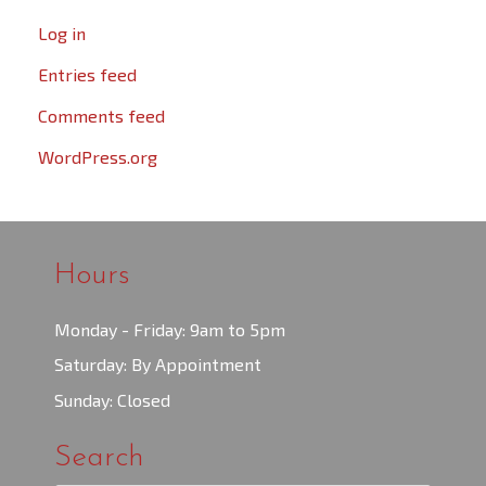
Log in
Entries feed
Comments feed
WordPress.org
Hours
Monday - Friday: 9am to 5pm
Saturday: By Appointment
Sunday: Closed
Search