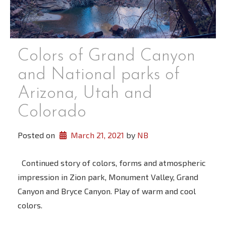
Colors of Grand Canyon
and National parks of
Arizona, Utah and
Colorado
Posted on
March 21, 2021
 by 
NB
Continued story of colors, forms and atmospheric
impression in Zion park, Monument Valley, Grand
Canyon and Bryce Canyon. Play of warm and cool
colors.