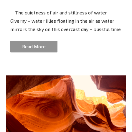
The quietness of air and stillness of water
Giverny – water lilies floating in the air as water
mirrors the sky on this overcast day – blissful time
Read More