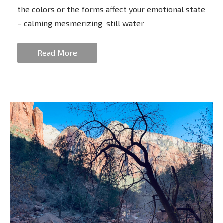
the colors or the forms affect your emotional state
– calming mesmerizing still water
Read More