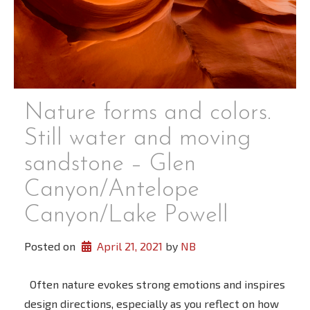
Nature forms and colors.
Still water and moving
sandstone – Glen
Canyon/Antelope
Canyon/Lake Powell
Posted on
April 21, 2021
 by 
NB
Often nature evokes strong emotions and inspires
design directions, especially as you reflect on how