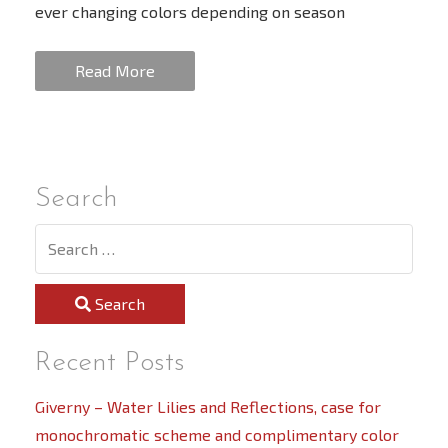
ever changing colors depending on season
Read More
Search
Search
Recent Posts
Giverny – Water Lilies and Reflections, case for
monochromatic scheme and complimentary color