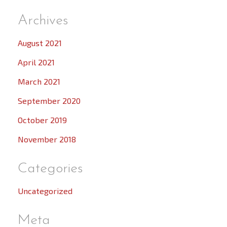
Archives
August 2021
April 2021
March 2021
September 2020
October 2019
November 2018
Categories
Uncategorized
Meta