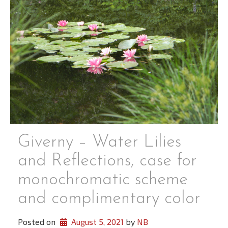
Giverny – Water Lilies
and Reflections, case for
monochromatic scheme
and complimentary color
Posted on
August 5, 2021
 by 
NB