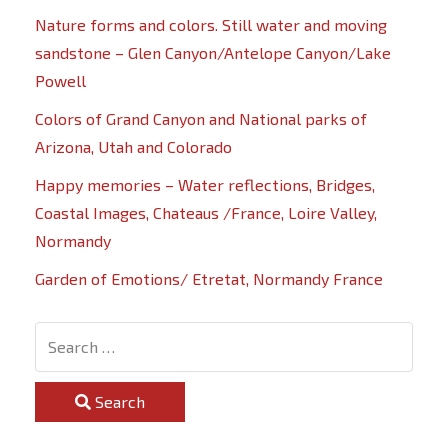
Nature forms and colors. Still water and moving
sandstone – Glen Canyon/Antelope Canyon/Lake
Powell
Colors of Grand Canyon and National parks of
Arizona, Utah and Colorado
Happy memories – Water reflections, Bridges,
Coastal Images, Chateaus /France, Loire Valley,
Normandy
Garden of Emotions/ Etretat, Normandy France
Search