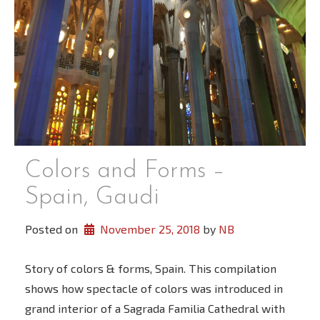
Colors and Forms –
Spain, Gaudi
Posted on
November 25, 2018
 by 
NB
Story of colors & forms, Spain. This compilation
shows how spectacle of colors was introduced in
grand interior of a Sagrada Familia Cathedral with