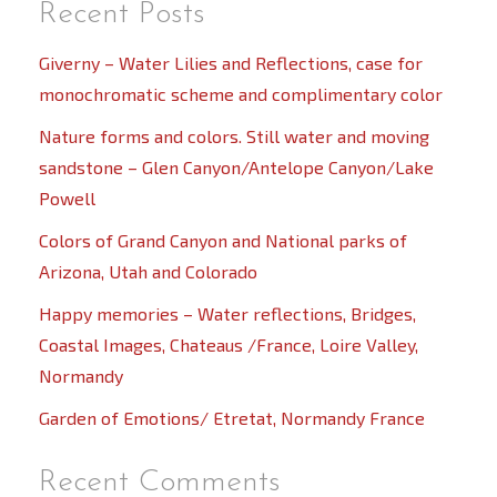
Recent Posts
Giverny – Water Lilies and Reflections, case for
monochromatic scheme and complimentary color
Nature forms and colors. Still water and moving
sandstone – Glen Canyon/Antelope Canyon/Lake
Powell
Colors of Grand Canyon and National parks of
Arizona, Utah and Colorado
Happy memories – Water reflections, Bridges,
Coastal Images, Chateaus /France, Loire Valley,
Normandy
Garden of Emotions/ Etretat, Normandy France
Recent Comments