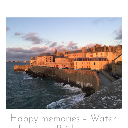
Happy memories – Water