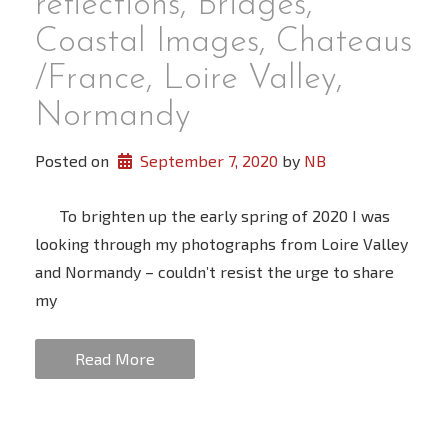
reflections, Bridges,
Coastal Images, Chateaus
/France, Loire Valley,
Normandy
Posted on
September 7, 2020
 by 
NB
To brighten up the early spring of 2020 I was
looking through my photographs from Loire Valley
and Normandy – couldn’t resist the urge to share
my
Read More