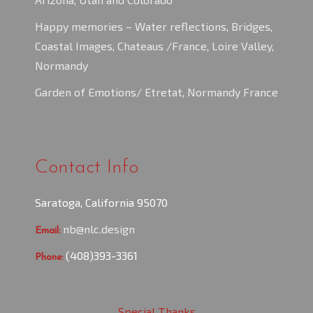
Happy memories – Water reflections, Bridges,
Coastal Images, Chateaus /France, Loire Valley,
Normandy
Garden of Emotions/ Etretat, Normandy France
Contact Info
Saratoga, California 95070
nb@nlc.design
Email:
(408)393-3361
Phone:
Special Thanks