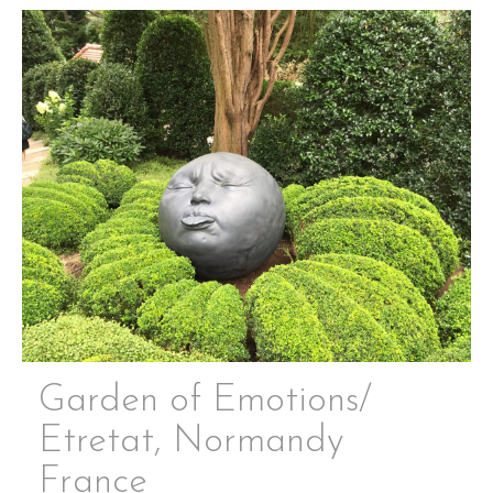
Garden of Emotions/
Etretat, Normandy
France