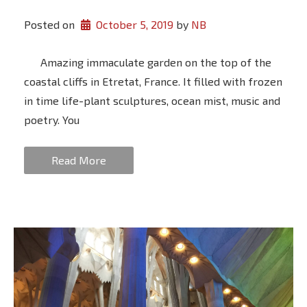
Posted on
October 5, 2019
 by 
NB
Amazing immaculate garden on the top of the
coastal cliffs in Etretat, France. It filled with frozen
in time life-plant sculptures, ocean mist, music and
poetry. You
Read More